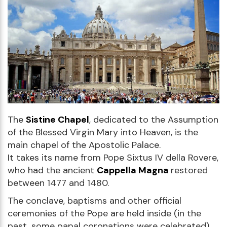
The
Sistine Chapel
, dedicated to the Assumption
of the Blessed Virgin Mary into Heaven, is the
main chapel of the Apostolic Palace.
It takes its name from Pope Sixtus IV della Rovere,
who had the ancient
Cappella Magna
restored
between 1477 and 1480.
The conclave, baptisms and other official
ceremonies of the Pope are held inside (in the
past, some papal coronations were celebrated).