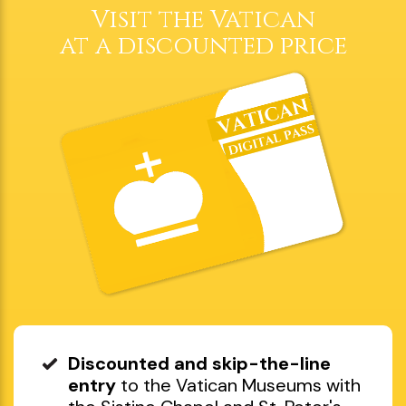
Book now
Choose date and time
Visit the Vatican
at a discounted price