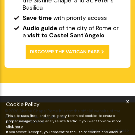
Discounted and skip-the-line
entry
to the Vatican Museums with
the Sistine Chapel and St. Peter's
Basilica
Save time
with priority access
Audio guide
of the city of Rome or
a
visit to Castel Sant'Angelo
DISCOVER THE VATICAN PASS
X
Cookie Policy
This site uses first- and third-party technical cookies to ensure
proper navigation and analyze site traffic. If you want to know more
click here
.
If you select "Accept", you consent to the use of cookies and allow us