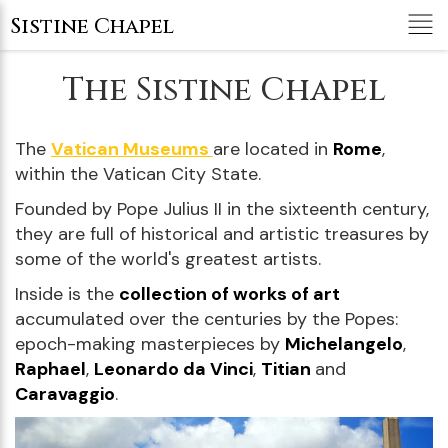
Tog
Sistine Chapel
nav
The Sistine Chapel
The
Vatican Museums
are located in
Rome
,
within the Vatican City State.
Founded by Pope Julius II in the sixteenth century,
they are full of historical and artistic treasures by
some of the world's greatest artists.
Inside is the
collection of works of art
accumulated over the centuries by the Popes:
epoch-making masterpieces by
Michelangelo
,
Raphael
,
Leonardo da Vinci
,
Titian
and
Caravaggio
.