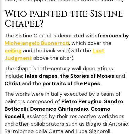
Who painted the Sistine
Chapel?
The Sistine Chapel is decorated with
frescoes by
Michelangelo Buonarroti
, which cover the
ceiling
and the back wall (with the
Last
Judgment
above the altar).
The Chapel's 15th-century wall decorations
include:
false drapes
,
the Stories of Moses
and
Christ
and the
portraits of the Popes
.
The works were initially executed by a team of
painters composed of
Pietro Perugino
,
Sandro
Botticelli
,
Domenico Ghirlandaio
,
Cosimo
Rosselli
, assisted by their respective workshops
and other collaborators such as Biagio di Antonio,
Bartolomeo della Gatta and Luca Signorelli.