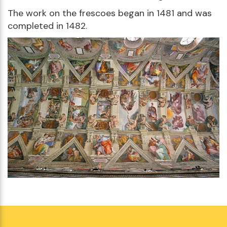
The work on the frescoes began in 1481 and was
completed in 1482.
Visit the Sistine Chapel