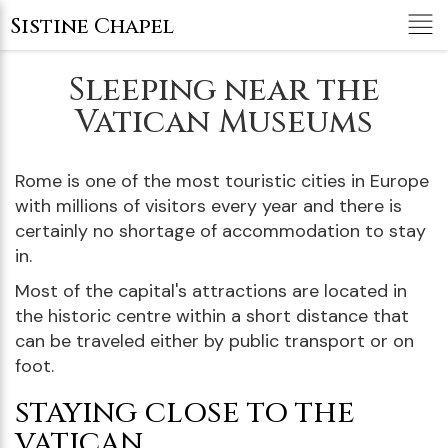
Tog
Sistine Chapel
nav
Sleeping near the
Vatican Museums
Rome is one of the most touristic cities in Europe
with millions of visitors every year and there is
certainly no shortage of accommodation to stay
in.
Most of the capital's attractions are located in
the historic centre within a short distance that
can be traveled either by public transport or on
foot.
STAYING CLOSE TO THE
VATICAN