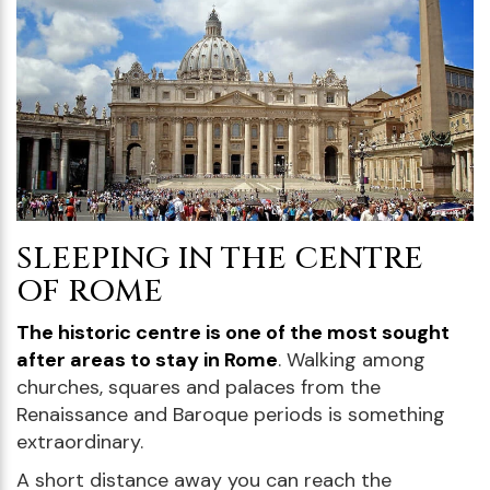
SLEEPING IN THE CENTRE
OF ROME
The historic centre is one of the most sought
after areas to stay in Rome
. Walking among
churches, squares and palaces from the
Renaissance and Baroque periods is something
extraordinary.
A short distance away you can reach the