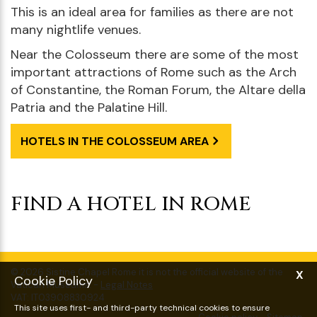
This is an ideal area for families as there are not
many nightlife venues.
Near the Colosseum there are some of the most
important attractions of Rome such as the Arch
of Constantine, the Roman Forum, the Altare della
Patria and the Palatine Hill.
HOTELS IN THE COLOSSEUM AREA
FIND A HOTEL IN ROME
BOOK NOW
X
Choose date and time
Cookie Policy
This site uses first- and third-party technical cookies to ensure