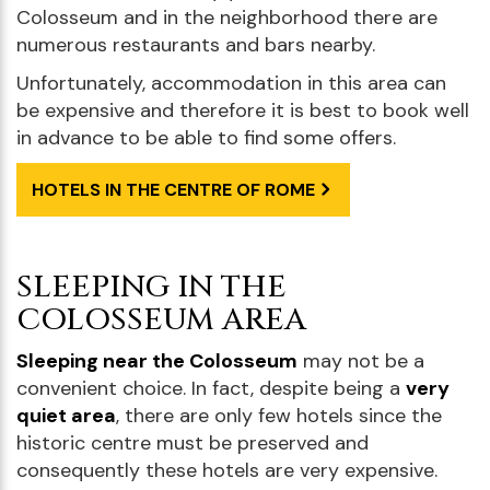
Colosseum and in the neighborhood there are
numerous restaurants and bars nearby.
Unfortunately, accommodation in this area can
be expensive and therefore it is best to book well
in advance to be able to find some offers.
HOTELS IN THE CENTRE OF ROME
SLEEPING IN THE
COLOSSEUM AREA
Sleeping near the Colosseum
may not be a
convenient choice. In fact, despite being a
very
quiet area
, there are only few hotels since the
historic centre must be preserved and
consequently these hotels are very expensive.