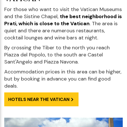
For those who want to visit the Vatican Museums
and the Sistine Chapel,
the best neighborhood is
Prati, which is close to the Vatican
. The area is
quiet and there are numerous restaurants,
cocktail lounges and wine bars at night.
By crossing the Tiber to the north you reach
Piazza del Popolo, to the south are Castel
Sant'Angelo and Piazza Navona.
Accommodation prices in this area can be higher,
but by booking in advance you can find good
deals.
HOTELS NEAR THE VATICAN